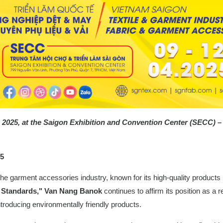
 12, 2025, at the Saigon Exhibition and Convention Center (SECC) 
25
he garment accessories industry, known for its high-quality products 
y Standards," Van Nang Banok
continues to affirm its position as a
troducing environmentally friendly products.