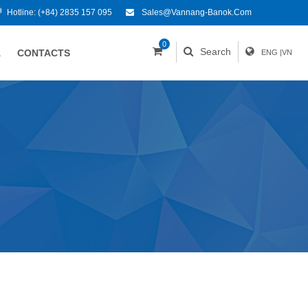
Hotline:
(+84) 2835 157 095
Sales@vannang-Banok.com
0
Search
A
CONTACTS
ENG
|
VN