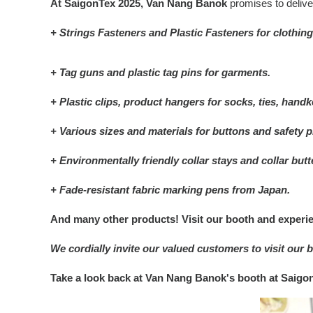
At SaigonTex 2025, Van Nang Banok
promises to deliv
+ Strings Fasteners and Plastic Fasteners for clothing
+ Tag guns and plastic tag pins for garments.
+ Plastic clips, product hangers for socks, ties, handke
+ Various sizes and materials for buttons and safety p
+ Environmentally friendly collar stays and collar butte
+ Fade-resistant fabric marking pens from Japan.
And many other products! Visit our booth and experie
We cordially invite our valued customers to visit ou
Take a look back at Van Nang Banok's booth at Saigo