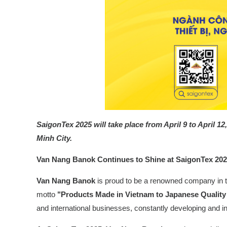
SaigonTex 2025
will take place from April 9 to April
Minh City.
Van Nang Banok Continues to Shine at SaigonTex 20
Van Nang Banok
is proud to be a renowned company in t
motto
"Products Made in Vietnam to Japanese Qualit
and international businesses, constantly developing and in