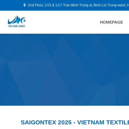
2nd Floor, 1/15 & 1/17 Tran Binh Trong st, Binh Loi Trung ward, 
HOMEPAGE
SAIGONTEX 2025 - VIETNAM TEXTIL