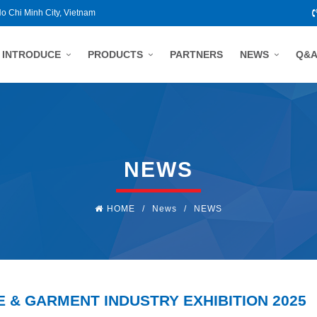
Ho Chi Minh City, Vietnam
INTRODUCE
PRODUCTS
PARTNERS
NEWS
Q&
NEWS
HOME
/
News
/
NEWS
E & GARMENT INDUSTRY EXHIBITION 2025