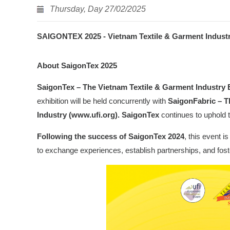
Thursday, Day 27/02/2025
SAIGONTEX 2025 - Vietnam Textile & Garment Industry 
About SaigonTex 2025
SaigonTex – The Vietnam Textile & Garment Industry 
exhibition will be held concurrently with
SaigonFabric – T
Industry (www.ufi.org). SaigonTex
continues to uphold t
Following the success of
SaigonTex 2024
, this event 
to exchange experiences, establish partnerships, and foste