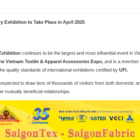
Exhibition to Take Place in April 2025
Exhibition
continues to be the largest and most influential event in V
he Vietnam Textile & Apparel Accessories Expo,
and is a member 
he quality standards of international exhibitions certified by
UFI.
is expected to draw tens of thousands of visitors from both domestic an
r mutually beneficial relationships.