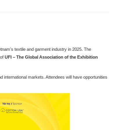
ietnam's textile and garment industry in 2025. The
of
UFI – The Global Association of the Exhibition
d international markets. Attendees will have opportunities