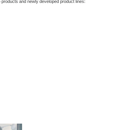
p products and newly developed product lines: