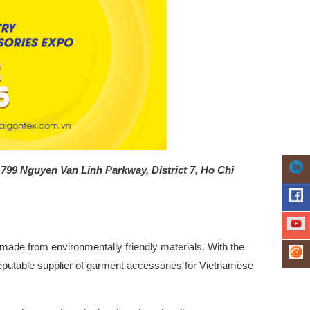
– 799 Nguyen Van Linh Parkway, District 7, Ho Chi
made from environmentally friendly materials.
With the
 reputable supplier of garment accessories for Vietnamese