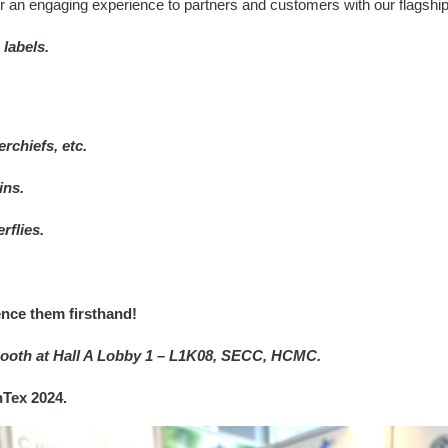
er an engaging experience to partners and customers with our flagshi
 labels.
rchiefs, etc.
ins.
rflies.
nce them firsthand!
r booth at Hall A Lobby 1 – L1K08, SECC, HCMC.
nTex 2024.